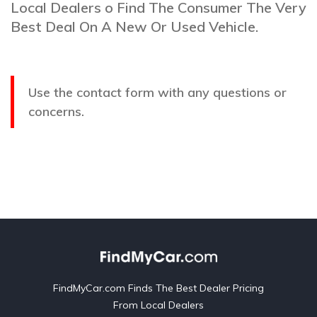
Local Dealers o Find The Consumer The Very
Best Deal On A New Or Used Vehicle.
Use the contact form with any questions or
concerns.
FindMyCar.com Finds The Best Dealer Pricing
From Local Dealers