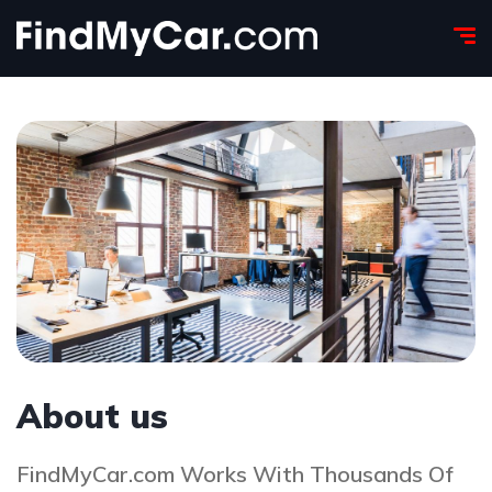
About us
FindMyCar.com Works With Thousands Of