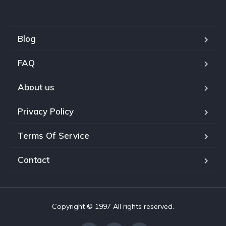
Blog
FAQ
About us
Privacy Policy
Terms Of Service
Contact
Copyright © 1997 All rights reserved.